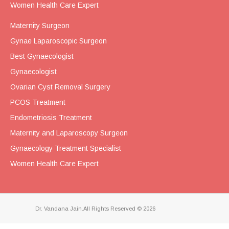
Women Health Care Expert
Maternity Surgeon
Gynae Laparoscopic Surgeon
Best Gynaecologist
Gynaecologist
Ovarian Cyst Removal Surgery
PCOS Treatment
Endometriosis Treatment
Maternity and Laparoscopy Surgeon
Gynaecology Treatment Specialist
Women Health Care Expert
Dr. Vandana Jain.All Rights Reserved © 2026