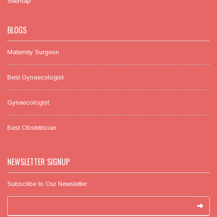
Sitemap
BLOGS
Maternity Surgeon
Best Gynaecologist
Gynaecologist
Best Obstetrician
NEWSLETTER SIGNUP
Subscribe to Our Newsletter: