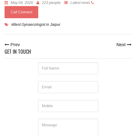
May 04, 2026
223 people
Latest news
Call Connect
#Best Gynaecologist in Jaipur
Prev
Next
GET IN TOUCH