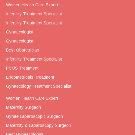
Women Health Care Expert
Infertility Treatment Specialist
Infertility Treatment Specialist
Gynaecologist
Gynaecologist
Best Obstetrician
Infertility Treatment Specialist
PCOS Treatment
Endometriosis Treatment
Gynaecology Treatment Specialist
Women Health Care Expert
Maternity Surgeon
Gynae Laparoscopic Surgeon
Maternity & Laparoscopy Surgeon
Best Gynaecologist