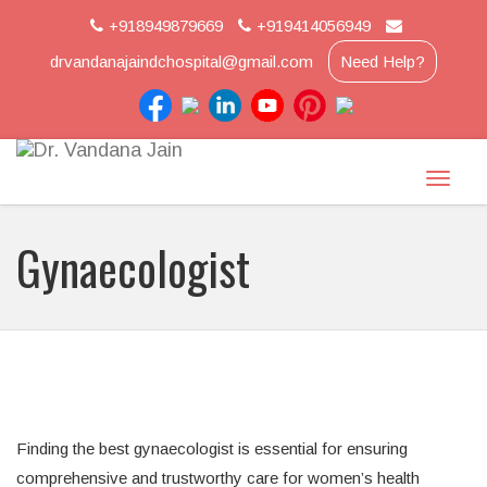
+918949879669
+919414056949
drvandanajaindchospital@gmail.com
Need Help?
Toggle
naviga
Gynaecologist
Finding the best gynaecologist is essential for ensuring
comprehensive and trustworthy care for women’s health