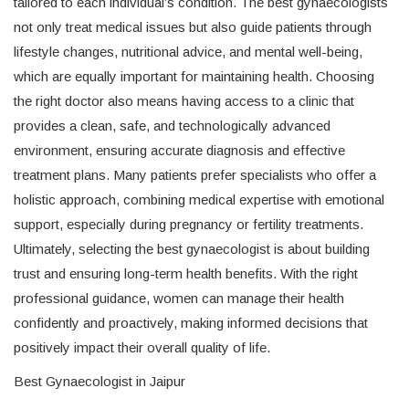
tailored to each individual’s condition. The best gynaecologists
not only treat medical issues but also guide patients through
lifestyle changes, nutritional advice, and mental well-being,
which are equally important for maintaining health. Choosing
the right doctor also means having access to a clinic that
provides a clean, safe, and technologically advanced
environment, ensuring accurate diagnosis and effective
treatment plans. Many patients prefer specialists who offer a
holistic approach, combining medical expertise with emotional
support, especially during pregnancy or fertility treatments.
Ultimately, selecting the best gynaecologist is about building
trust and ensuring long-term health benefits. With the right
professional guidance, women can manage their health
confidently and proactively, making informed decisions that
positively impact their overall quality of life.
Best Gynaecologist in Jaipur