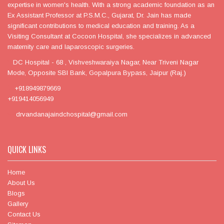
expertise in women's health. With a strong academic foundation as an
Ex Assistant Professor at P.S.M.C., Gujarat, Dr. Jain has made
significant contributions to medical education and training. As a
Visiting Consultant at Cocoon Hospital, she specializes in advanced
maternity care and laparoscopic surgeries.
DC Hospital - 68 , Vishveshwaraiya Nagar, Near Triveni Nagar
Mode, Opposite SBI Bank, Gopalpura Bypass, Jaipur (Raj.)
+918949879669
+919414056949
drvandanajaindchospital@gmail.com
QUICK LINKS
Home
About Us
Blogs
Gallery
Contact Us