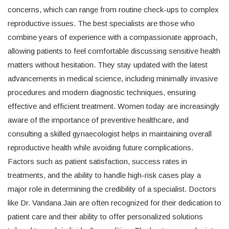
concerns, which can range from routine check-ups to complex
reproductive issues. The best specialists are those who
combine years of experience with a compassionate approach,
allowing patients to feel comfortable discussing sensitive health
matters without hesitation. They stay updated with the latest
advancements in medical science, including minimally invasive
procedures and modern diagnostic techniques, ensuring
effective and efficient treatment. Women today are increasingly
aware of the importance of preventive healthcare, and
consulting a skilled gynaecologist helps in maintaining overall
reproductive health while avoiding future complications.
Factors such as patient satisfaction, success rates in
treatments, and the ability to handle high-risk cases play a
major role in determining the credibility of a specialist. Doctors
like Dr. Vandana Jain are often recognized for their dedication to
patient care and their ability to offer personalized solutions