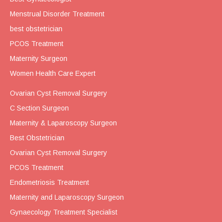
Menstrual Disorder Treatment
best obstetrician
PCOS Treatment
Maternity Surgeon
Women Health Care Expert
Ovarian Cyst Removal Surgery
C Section Surgeon
Maternity & Laparoscopy Surgeon
Best Obstetrician
Ovarian Cyst Removal Surgery
PCOS Treatment
Endometriosis Treatment
Maternity and Laparoscopy Surgeon
Gynaecology Treatment Specialist