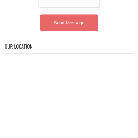
Send Message
OUR LOCATION