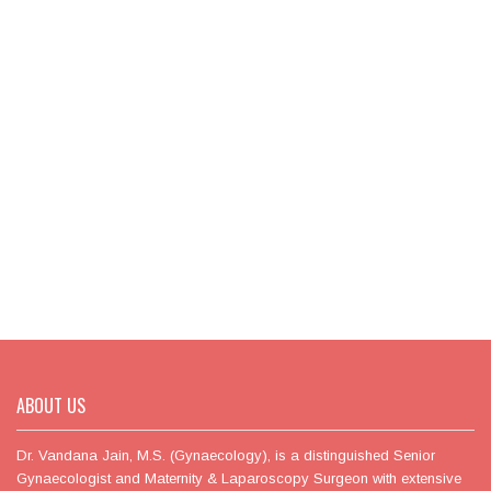
ABOUT US
Dr. Vandana Jain, M.S. (Gynaecology), is a distinguished Senior
Gynaecologist and Maternity & Laparoscopy Surgeon with extensive