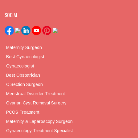
SOCIAL
Maternity Surgeon
Best Gynaecologist
Gynaecologist
Best Obstetrician
C Section Surgeon
Menstrual Disorder Treatment
Ovarian Cyst Removal Surgery
PCOS Treatment
Maternity & Laparoscopy Surgeon
Gynaecology Treatment Specialist