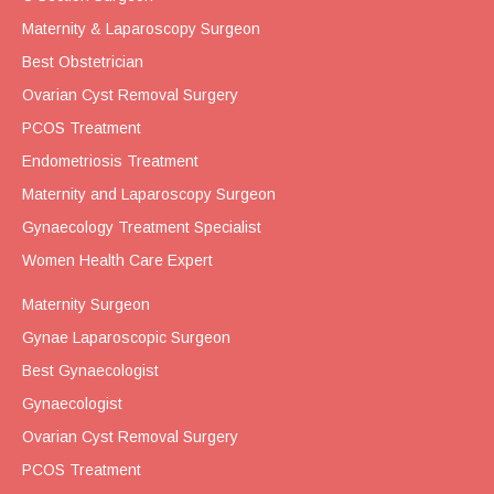
Maternity & Laparoscopy Surgeon
Best Obstetrician
Ovarian Cyst Removal Surgery
PCOS Treatment
Endometriosis Treatment
Maternity and Laparoscopy Surgeon
Gynaecology Treatment Specialist
Women Health Care Expert
Maternity Surgeon
Gynae Laparoscopic Surgeon
Best Gynaecologist
Gynaecologist
Ovarian Cyst Removal Surgery
PCOS Treatment