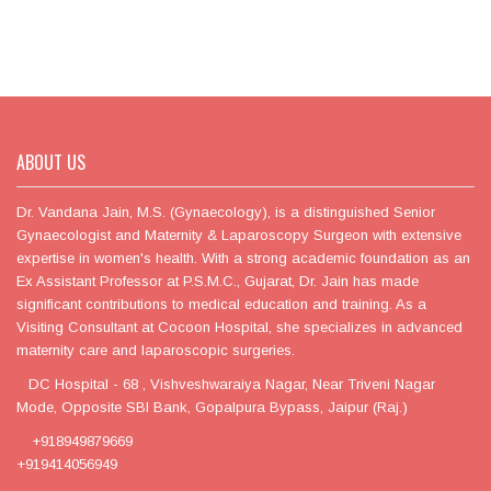
ABOUT US
Dr. Vandana Jain, M.S. (Gynaecology), is a distinguished Senior
Gynaecologist and Maternity & Laparoscopy Surgeon with extensive
expertise in women's health. With a strong academic foundation as an
Ex Assistant Professor at P.S.M.C., Gujarat, Dr. Jain has made
significant contributions to medical education and training. As a
Visiting Consultant at Cocoon Hospital, she specializes in advanced
maternity care and laparoscopic surgeries.
DC Hospital - 68 , Vishveshwaraiya Nagar, Near Triveni Nagar
Mode, Opposite SBI Bank, Gopalpura Bypass, Jaipur (Raj.)
+918949879669
+919414056949