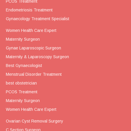
PCOS Treatment
Endometriosis Treatment
Gynaecology Treatment Specialist
Women Health Care Expert
Maternity Surgeon
Gynae Laparoscopic Surgeon
Maternity & Laparoscopy Surgeon
Best Gynaecologist
Menstrual Disorder Treatment
best obstetrician
PCOS Treatment
Maternity Surgeon
Women Health Care Expert
Ovarian Cyst Removal Surgery
C Section Surgeon