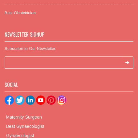
Best Obstetrician
NEWSLETTER SIGNUP
Subscribe to Our Newsletter:
SOCIAL
Maternity Surgeon
Best Gynaecologist
Gynaecologist