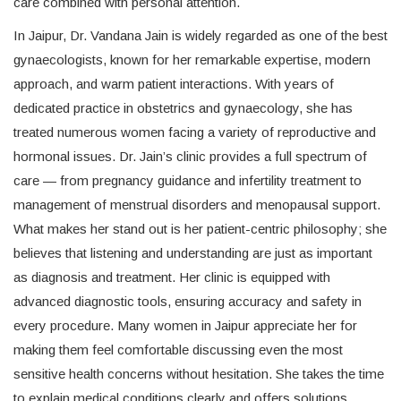
care combined with personal attention.
In Jaipur, Dr. Vandana Jain is widely regarded as one of the best
gynaecologists, known for her remarkable expertise, modern
approach, and warm patient interactions. With years of
dedicated practice in obstetrics and gynaecology, she has
treated numerous women facing a variety of reproductive and
hormonal issues. Dr. Jain’s clinic provides a full spectrum of
care — from pregnancy guidance and infertility treatment to
management of menstrual disorders and menopausal support.
What makes her stand out is her patient-centric philosophy; she
believes that listening and understanding are just as important
as diagnosis and treatment. Her clinic is equipped with
advanced diagnostic tools, ensuring accuracy and safety in
every procedure. Many women in Jaipur appreciate her for
making them feel comfortable discussing even the most
sensitive health concerns without hesitation. She takes the time
to explain medical conditions clearly and offers solutions