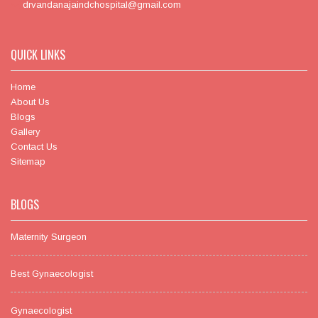
drvandanajaindchospital@gmail.com
QUICK LINKS
Home
About Us
Blogs
Gallery
Contact Us
Sitemap
BLOGS
Maternity Surgeon
Best Gynaecologist
Gynaecologist