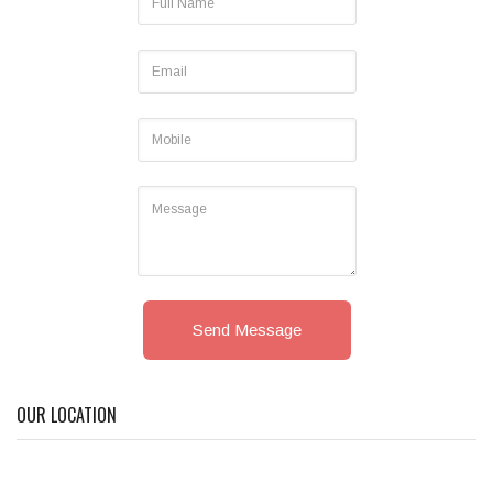
Send Message
OUR LOCATION