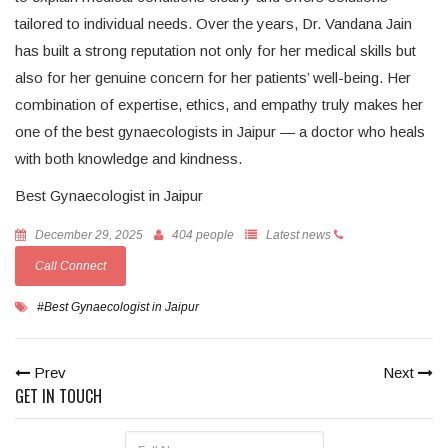
tailored to individual needs. Over the years, Dr. Vandana Jain
has built a strong reputation not only for her medical skills but
also for her genuine concern for her patients’ well-being. Her
combination of expertise, ethics, and empathy truly makes her
one of the best gynaecologists in Jaipur — a doctor who heals
with both knowledge and kindness.
Best Gynaecologist in Jaipur
December 29, 2025
404 people
Latest news
Call Connect
#Best Gynaecologist in Jaipur
Prev
Next
GET IN TOUCH