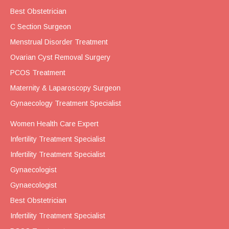
Best Obstetrician
C Section Surgeon
Menstrual Disorder Treatment
Ovarian Cyst Removal Surgery
PCOS Treatment
Maternity & Laparoscopy Surgeon
Gynaecology Treatment Specialist
Women Health Care Expert
Infertility Treatment Specialist
Infertility Treatment Specialist
Gynaecologist
Gynaecologist
Best Obstetrician
Infertility Treatment Specialist