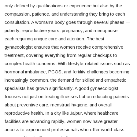
only defined by qualifications or experience but also by the
compassion, patience, and understanding they bring to each
consultation. A woman’s body goes through several phases —
puberty, reproductive years, pregnancy, and menopause —
each requiring unique care and attention. The best
gynaecologist ensures that women receive comprehensive
treatment, covering everything from regular checkups to
complex health concerns. With lifestyle-related issues such as
hormonal imbalance, PCOS, and fertility challenges becoming
increasingly common, the demand for skilled and empathetic
specialists has grown significantly. A good gynaecologist
focuses not just on treating illnesses but on educating patients
about preventive care, menstrual hygiene, and overall
reproductive health. In a city like Jaipur, where healthcare
facilities are advancing rapidly, women now have greater
access to experienced professionals who offer world-class