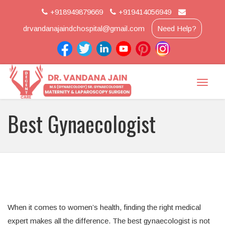
+918949879669
+919414056949
drvandanajaindchospital@gmail.com
Need Help?
Toggle
naviga
Best Gynaecologist
When it comes to women’s health, finding the right medical
expert makes all the difference. The best gynaecologist is not